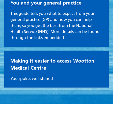
You and your general practice
This guide tells you what to expect from your
general practice (GP) and how you can help
them, so you get the best from the National
Health Service (NHS). More details can be found
through the links embedded
Making it easier to access Wootton
Medical Centre
You spoke, we listened