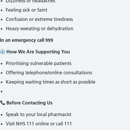
Dizziness or headaches
Feeling sick or faint
Confusion or extreme tiredness
Heavy sweating or dehydration
In an emergency call 999
How We Are Supporting You
Prioritising vulnerable patients
Offering telephone/online consultations
Keeping waiting times as short as possible
Before Contacting Us
Speak to your local pharmacist
Visit NHS 111 online or call 111