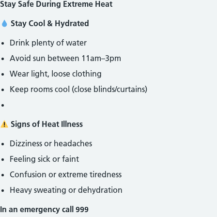
Stay Safe During Extreme Heat
Stay Cool & Hydrated
Drink plenty of water
Avoid sun between 11am–3pm
Wear light, loose clothing
Keep rooms cool (close blinds/curtains)
Signs of Heat Illness
Dizziness or headaches
Feeling sick or faint
Confusion or extreme tiredness
Heavy sweating or dehydration
In an emergency call 999