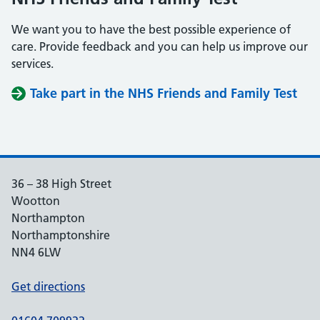
We want you to have the best possible experience of
care. Provide feedback and you can help us improve our
services.
Take part in the NHS Friends and Family Test
36 – 38 High Street
Wootton
Northampton
Northamptonshire
NN4 6LW
Get directions