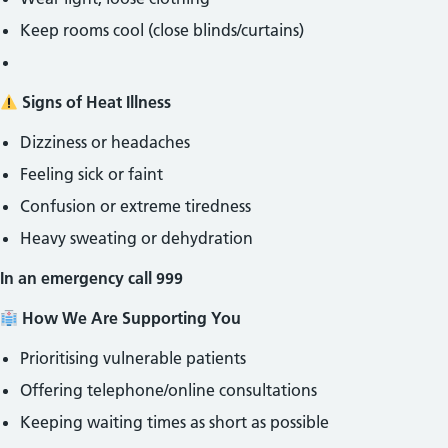
Keep rooms cool (close blinds/curtains)
Signs of Heat Illness
Dizziness or headaches
Feeling sick or faint
Confusion or extreme tiredness
Heavy sweating or dehydration
In an emergency call 999
How We Are Supporting You
Prioritising vulnerable patients
Offering telephone/online consultations
Keeping waiting times as short as possible