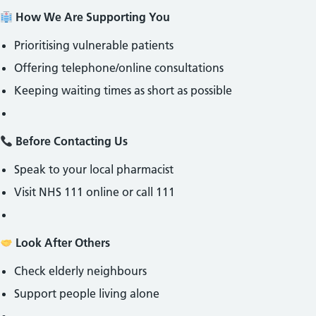
How We Are Supporting You
Prioritising vulnerable patients
Offering telephone/online consultations
Keeping waiting times as short as possible
Before Contacting Us
Speak to your local pharmacist
Visit NHS 111 online or call 111
Look After Others
Check elderly neighbours
Support people living alone