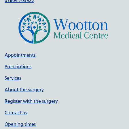
01604 709922
Appointments
Prescriptions
Services
About the surgery
Register with the surgery
Contact us
Opening times