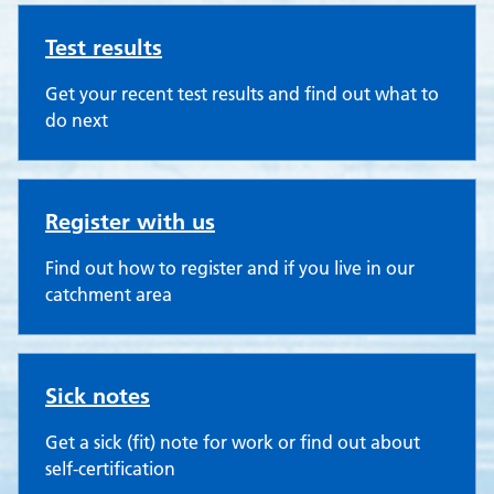
Test results
Get your recent test results and find out what to
do next
Register with us
Find out how to register and if you live in our
catchment area
Sick notes
Get a sick (fit) note for work or find out about
self-certification