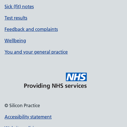
Sick (fit) notes
Test results
Feedback and complaints
Wellbeing
You and your general practice
© Silicon Practice
Accessibility statement