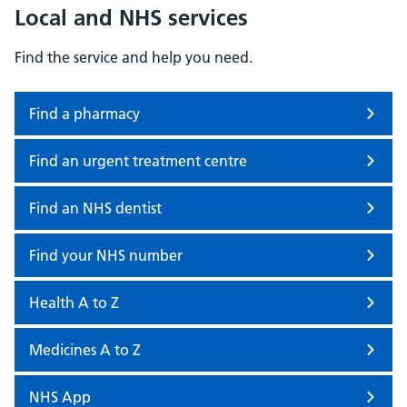
Local and NHS services
Find the service and help you need.
Find a pharmacy
Find an urgent treatment centre
Find an NHS dentist
Find your NHS number
Health A to Z
Medicines A to Z
NHS App