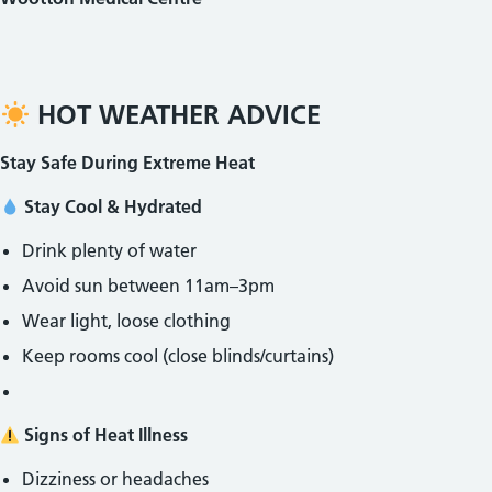
HOT WEATHER ADVICE
Stay Safe During Extreme Heat
Stay Cool & Hydrated
Drink plenty of water
Avoid sun between 11am–3pm
Wear light, loose clothing
Keep rooms cool (close blinds/curtains)
Signs of Heat Illness
Dizziness or headaches