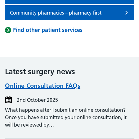
Community pharmacies – pharmacy first
Find other patient services
Latest surgery news
Online Consultation FAQs
2nd October 2025
What happens after I submit an online consultation?
Once you have submitted your online consultation, it
will be reviewed by…