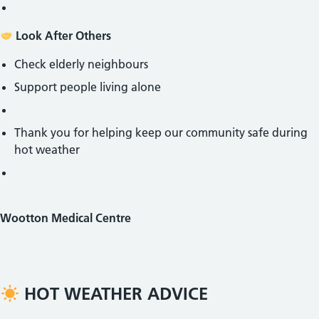
Look After Others
Check elderly neighbours
Support people living alone
Thank you for helping keep our community safe during
hot weather
Wootton Medical Centre
HOT WEATHER ADVICE