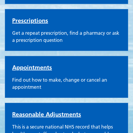
Prescriptions
Get a repeat prescription, find a pharmacy or ask
a prescription question
Appointments
Find out how to make, change or cancel an
appointment
Reasonable Adjustments
This is a secure national NHS record that helps