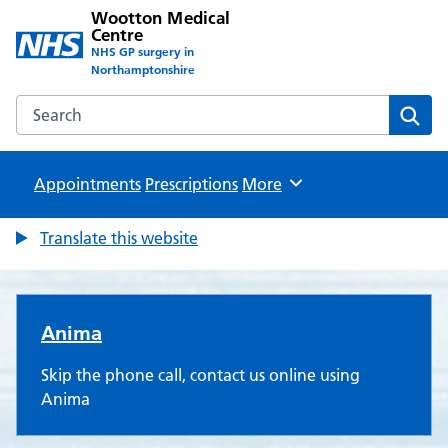
Wootton Medical
Centre
NHS GP surgery in
Northamptonshire
Search the Wootton Medical Centre website
Sear
Appointments
Prescriptions
Browse
More
Translate this website
Wootton Medical Centre
Anima
Skip the phone call, contact us online using
Anima