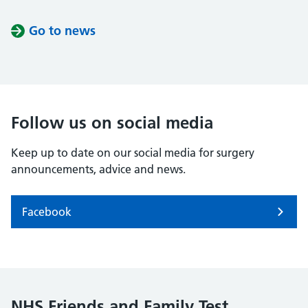
Go to news
Follow us on social media
Keep up to date on our social media for surgery
announcements, advice and news.
Facebook
NHS Friends and Family Test