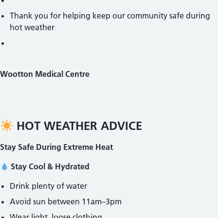
Thank you for helping keep our community safe during
hot weather
Wootton Medical Centre
HOT WEATHER ADVICE
Stay Safe During Extreme Heat
Stay Cool & Hydrated
Drink plenty of water
Avoid sun between 11am–3pm
Wear light, loose clothing