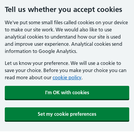
Tell us whether you accept cookies
We've put some small files called cookies on your device
to make our site work. We would also like to use
analytical cookies to understand how our site is used
and improve user experience. Analytical cookies send
information to Google Analytics.
Let us know your preference. We will use a cookie to
save your choice. Before you make your choice you can
read more about our
cookie policy
.
I'm OK with cookies
Set my cookie preferences