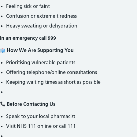
Feeling sick or faint
Confusion or extreme tiredness
Heavy sweating or dehydration
In an emergency call 999
How We Are Supporting You
Prioritising vulnerable patients
Offering telephone/online consultations
Keeping waiting times as short as possible
Before Contacting Us
Speak to your local pharmacist
Visit NHS 111 online or call 111