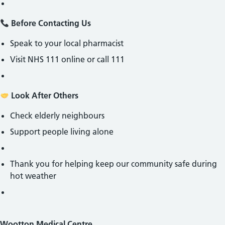
Before Contacting Us
Speak to your local pharmacist
Visit NHS 111 online or call 111
Look After Others
Check elderly neighbours
Support people living alone
Thank you for helping keep our community safe during
hot weather
Wootton Medical Centre