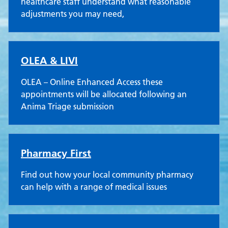
healthcare staff understand what reasonable
adjustments you may need,
OLEA & LIVI
OLEA – Online Enhanced Access these
appointments will be allocated following an
Anima Triage submission
Pharmacy First
Find out how your local community pharmacy
can help with a range of medical issues