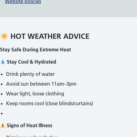
Website policies
HOT WEATHER ADVICE
Stay Safe During Extreme Heat
Stay Cool & Hydrated
Drink plenty of water
Avoid sun between 11am–3pm
Wear light, loose clothing
Keep rooms cool (close blinds/curtains)
Signs of Heat Illness