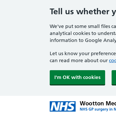
Tell us whether 
We've put some small files c
analytical cookies to unders
information to Google Analyt
Let us know your preference.
can read more about our
coo
I'm OK with cookies
Wootton Medi
NHS GP surgery in 