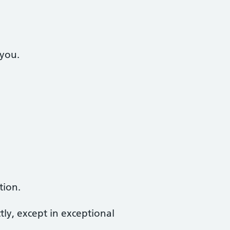
 you.
tion.
tly, except in exceptional