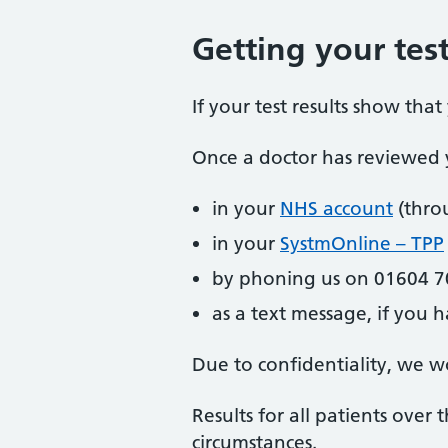
Getting your test
If your test results show tha
Once a doctor has reviewed y
in your
NHS account
(thro
in your
SystmOnline – TPP
by phoning us on 01604 7
as a text message, if you h
Due to confidentiality, we wo
Results for all patients over
circumstances.