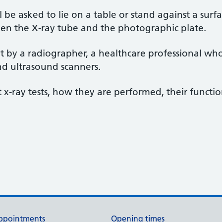
l be asked to lie on a table or stand against a surf
en the X-ray tube and the photographic plate.
ut by a radiographer, a healthcare professional who
nd ultrasound scanners.
-ray tests, how they are performed, their function
ppointments
Opening times