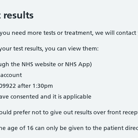
 results
t you need more tests or treatment, we will contact
our test results, you can view them:
ugh the NHS website or NHS App)
account
09922 after 1:30pm
ave consented and it is applicable
uld prefer not to give out results over front recep
 the age of 16 can only be given to the patient direc