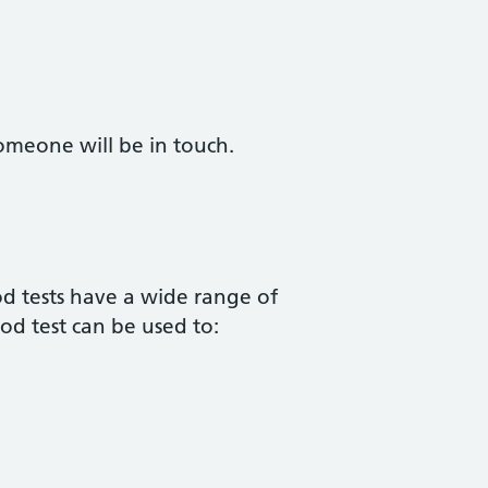
omeone will be in touch.
od tests have a wide range of
od test can be used to: