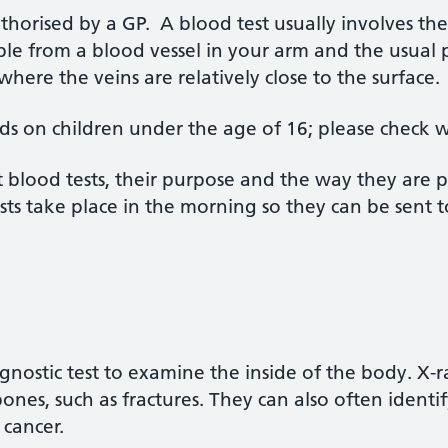
uthorised by a GP. A blood test usually involves th
ple from a blood vessel in your arm and the usual p
 where the veins are relatively close to the surface
s on children under the age of 16; please check w
 blood tests, their purpose and the way they are
sts take place in the morning so they can be sent 
gnostic test to examine the inside of the body. X-r
nes, such as fractures. They can also often identif
cancer.