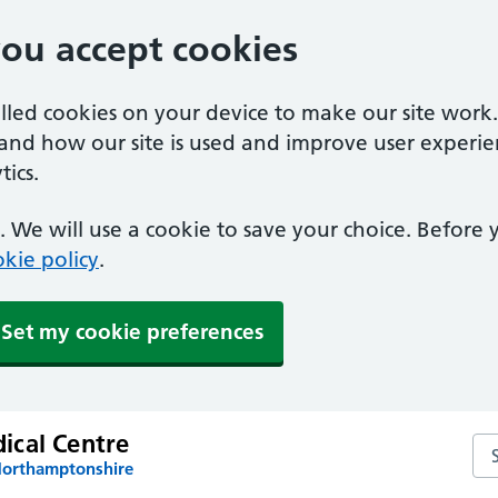
you accept cookies
alled cookies on your device to make our site work
tand how our site is used and improve user experie
ics.
 We will use a cookie to save your choice. Before
kie policy
.
Set my cookie preferences
cal Centre
Se
Northamptonshire