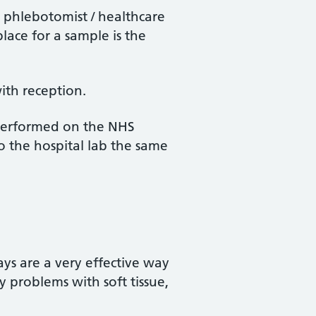
e phlebotomist / healthcare
lace for a sample is the
.
ith reception.
 performed on the NHS
to the hospital lab the same
ays are a very effective way
y problems with soft tissue,