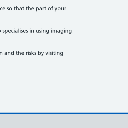
ace so that the part of your
 specialises in using imaging
 and the risks by visiting