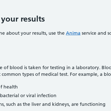
your results
ne about your results, use the
Anima
service and s
 of blood is taken for testing in a laboratory. Blo
 common types of medical test. For example, a blo
of health
acterial or viral infection
s, such as the liver and kidneys, are functioning