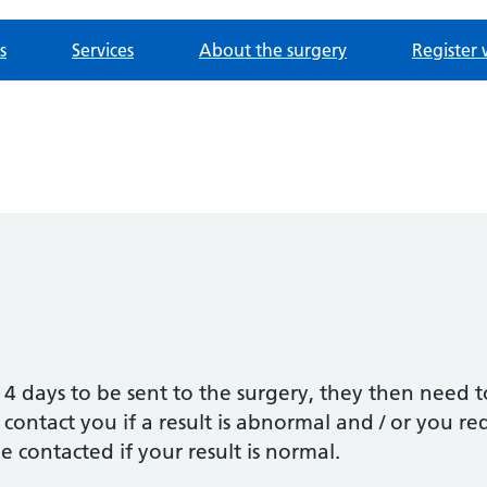
s
Services
About the surgery
Register 
4 days to be sent to the surgery, they then need 
 contact you if a result is abnormal and / or you r
be contacted if your result is normal.