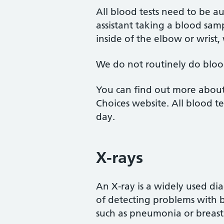
All blood tests need to be a
assistant taking a blood sam
inside of the elbow or wrist,
We do not routinely do blood
You can find out more about
Choices website. All blood te
day.
X-rays
An X-ray is a widely used dia
of detecting problems with bo
such as pneumonia or breast 