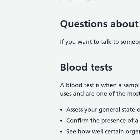
Questions about 
If you want to talk to someo
Blood tests
A blood test is when a sample
uses and are one of the most
Assess your general state 
Confirm the presence of a b
See how well certain organ