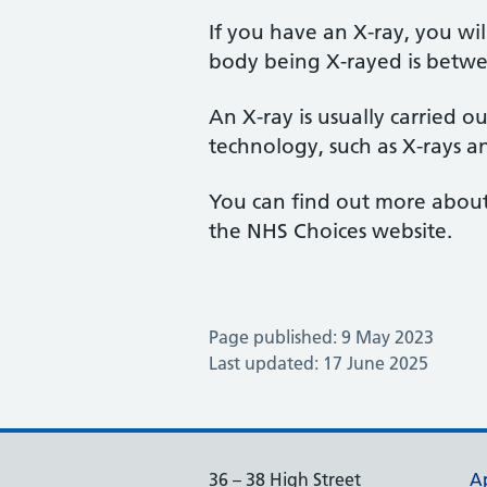
If you have an X-ray, you wil
body being X-rayed is betwe
An X-ray is usually carried o
technology, such as X-rays a
You can find out more about x
the NHS Choices website.
Page published: 9 May 2023
Last updated: 17 June 2025
36 – 38 High Street
A