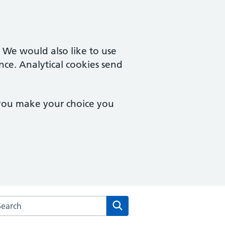
. We would also like to use
nce. Analytical cookies send
 you make your choice you
arch the Wootton Medical Centre website
Search