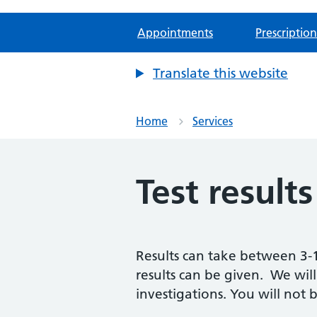
Appointments
Prescription
Translate this website
Home
Services
Test results
Results can take between 3-1
results can be given. We will
investigations. You will not 