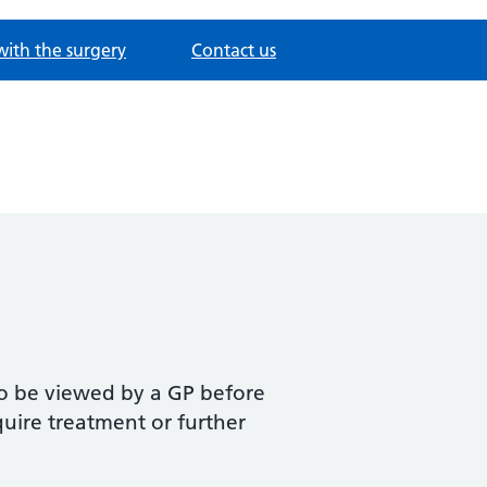
with the surgery
Contact us
to be viewed by a GP before
equire treatment or further