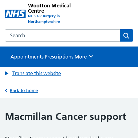
Wootton Medical
Centre
NHS GP surgery in
Northamptonshire
Search the Wootton Medical Centre website
Sear
Appointments
Prescriptions
Browse
More
Translate this website
Back to home
Macmillan Cancer support