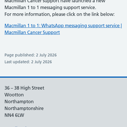
Macmillan Cancer support have launched a new
Macmillan 1 to 1 messaging support service.
For more information, please click on the link below:
Macmillan 1 to 1: WhatsApp messaging support service |
Macmillan Cancer Support
Page published: 2 July 2026
Last updated: 2 July 2026
36 – 38 High Street
Wootton
Northampton
Northamptonshire
NN4 6LW