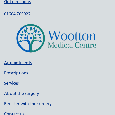
Get directions
01604 709922
Appointments
Prescriptions
Services
About the surgery
Register with the surgery
Contact us