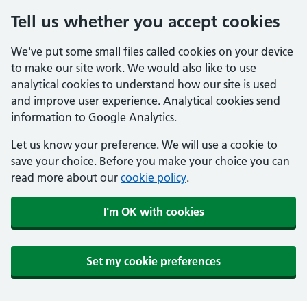
Tell us whether you accept cookies
We've put some small files called cookies on your device
to make our site work. We would also like to use
analytical cookies to understand how our site is used
and improve user experience. Analytical cookies send
information to Google Analytics.
Let us know your preference. We will use a cookie to
save your choice. Before you make your choice you can
read more about our
cookie policy
.
I'm OK with cookies
Set my cookie preferences