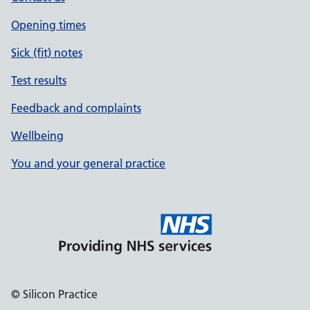
Opening times
Sick (fit) notes
Test results
Feedback and complaints
Wellbeing
You and your general practice
© Silicon Practice