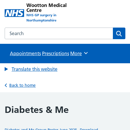
Wootton Medical
Centre
NHS GP surgery in
Northamptonshire
Search the Wootton Medical Centre website
Sear
Appointments
Prescriptions
Browse
More
Translate this website
Back to home
Diabetes & Me
Diabetes and Me Group Poster June 2025
Download