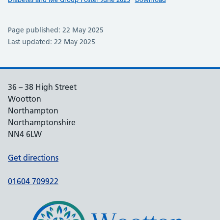
Page published: 22 May 2025
Last updated: 22 May 2025
36 – 38 High Street
Wootton
Northampton
Northamptonshire
NN4 6LW
Get directions
01604 709922