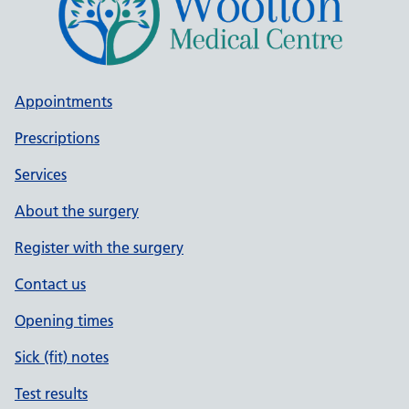
Appointments
Prescriptions
Services
About the surgery
Register with the surgery
Contact us
Opening times
Sick (fit) notes
Test results