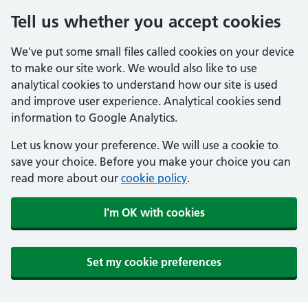
Tell us whether you accept cookies
We've put some small files called cookies on your device
to make our site work. We would also like to use
analytical cookies to understand how our site is used
and improve user experience. Analytical cookies send
information to Google Analytics.
Let us know your preference. We will use a cookie to
save your choice. Before you make your choice you can
read more about our
cookie policy
.
I'm OK with cookies
Set my cookie preferences