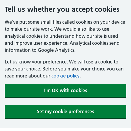
Tell us whether you accept cookies
We've put some small files called cookies on your device
to make our site work. We would also like to use
analytical cookies to understand how our site is used
and improve user experience. Analytical cookies send
information to Google Analytics.
Let us know your preference. We will use a cookie to
save your choice. Before you make your choice you can
read more about our
cookie policy
.
I'm OK with cookies
Set my cookie preferences