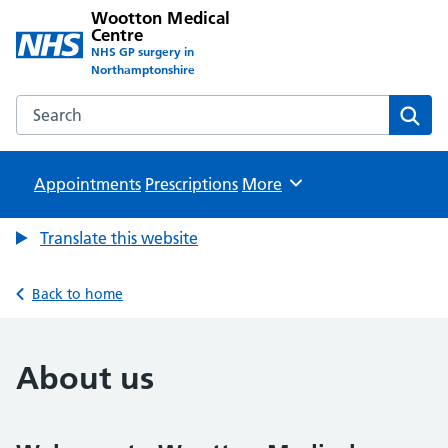
Wootton Medical
Centre
NHS GP surgery in
Northamptonshire
Search the Wootton Medical Centre website
Sear
Appointments
Prescriptions
Browse
More
Translate this website
Back to home
About us