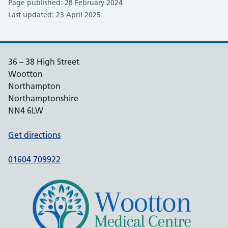
Page published: 28 February 2024
Last updated: 23 April 2025
36 – 38 High Street
Wootton
Northampton
Northamptonshire
NN4 6LW
Get directions
01604 709922