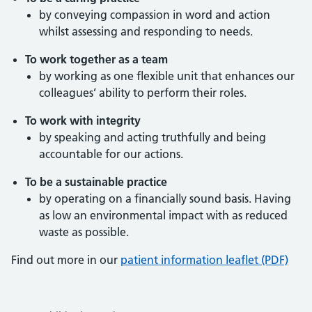
by conveying compassion in word and action
whilst assessing and responding to needs.
To work together as a team
by working as one flexible unit that enhances our
colleagues’ ability to perform their roles.
To work with integrity
by speaking and acting truthfully and being
accountable for our actions.
To be a sustainable practice
by operating on a financially sound basis. Having
as low an environmental impact with as reduced
waste as possible.
Find out more in our
patient information leaflet (PDF)