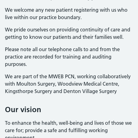
We welcome any new patient registering with us who
live within our practice boundary.
We pride ourselves on providing continuity of care and
getting to know our patients and their families well.
Please note all our telephone calls to and from the
practice are recorded for training and auditing
purposes.
We are part of the MWEB PCN, working collaboratively
with Moulton Surgery, Woodview Medical Centre,
Kingsthorpe Surgery and Denton Village Surgery
Our vision
To enhance the health, well-being and lives of those we
care for; provide a safe and fulfilling working
environment
.