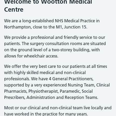
Welcome to Wootton Medical
Centre
We are a long-established NHS Medical Practice in
Northampton, close to the M1, Junction 15.
We provide a professional and friendly service to our
patients. The surgery consultation rooms are situated
on the ground level of a two-storey building, with
allows for wheelchair access.
We offer the very best care to our patients at all times
with highly skilled medical and non-clinical
professionals. We have 4 General Practitioners,
supported by a very experienced Nursing Team, Clinical
Pharmacists, Physiotherapist, Paramedic, Social
Prescribers, Administration and Reception Teams.
Most or our clinical and non-clinical team live locally and
have worked in the practice for many years.