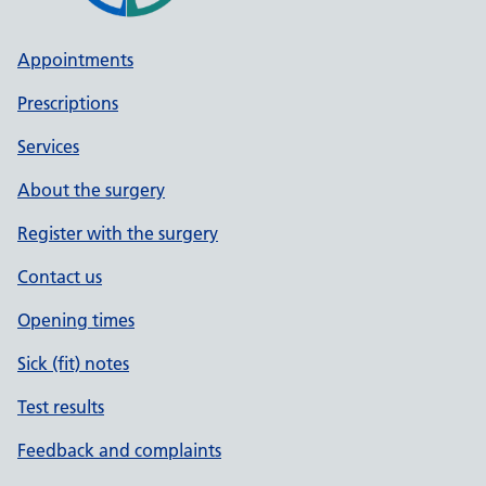
Appointments
Prescriptions
Services
About the surgery
Register with the surgery
Contact us
Opening times
Sick (fit) notes
Test results
Feedback and complaints