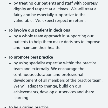
by treating our patients and staff with courtesy,
dignity and respect at all times. We will treat all
fairly and be especially supportive to the
vulnerable. We expect respect in return.
To involve our patient in decisions
by a whole team approach in supporting our
patients to help them make decisions to improve
and maintain their health.
To promote best practice
by using specialist expertise within the practice
team and externally. We encourage the
continuous education and professional
development of all members of the practice team.
We will adapt to change, build on our
achievements, develop our services and share
learning.
To be a caring practice