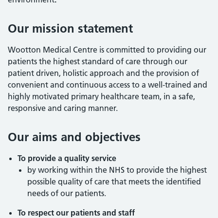
Our mission statement
Wootton Medical Centre is committed to providing our
patients the highest standard of care through our
patient driven, holistic approach and the provision of
convenient and continuous access to a well-trained and
highly motivated primary healthcare team, in a safe,
responsive and caring manner.
Our aims and objectives
To p
rovide a quality service
by working within the NHS to provide the highest
possible quality of care that meets the identified
needs of our patients.
To respect our patients and staff