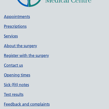
Appointments
Prescriptions
Services
About the surgery
Register with the surgery
Contact us
Opening times
Sick (fit) notes
Test results
Feedback and complaints