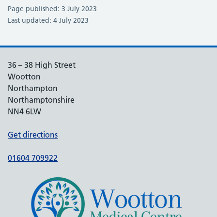
Page published: 3 July 2023
Last updated: 4 July 2023
36 – 38 High Street
Wootton
Northampton
Northamptonshire
NN4 6LW
Get directions
01604 709922