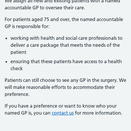
We assign all new and existing patients with a named
accountable GP to oversee their care.
For patients aged 75 and over, the named accountable
GP is responsible for:
working with health and social care professionals to
deliver a care package that meets the needs of the
patient
ensuring that these patients have access to a health
check
Patients can still choose to see any GP in the surgery. We
will make reasonable efforts to accommodate their
preference.
If you have a preference or want to know who your
named GP is, you can
contact us
for more information.