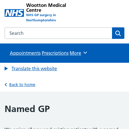
Wootton Medical
Centre
NHS GP surgery in
Northamptonshire
Search the Wootton Medical Centre website
Sear
Appointments
Prescriptions
Browse
More
Translate this website
Back to home
Named GP