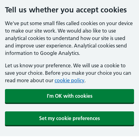
Tell us whether you accept cookies
We've put some small files called cookies on your device
to make our site work. We would also like to use
analytical cookies to understand how our site is used
and improve user experience. Analytical cookies send
information to Google Analytics.
Let us know your preference. We will use a cookie to
save your choice. Before you make your choice you can
read more about our
cookie policy
.
I'm OK with cookies
Set my cookie preferences