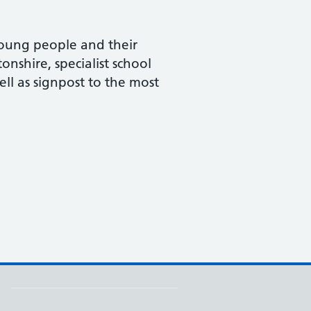
 young people and their
onshire, specialist school
ell as signpost to the most