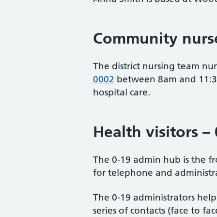
Community nurse
The district nursing team n
0002
between 8am and 11:30a
hospital care.
Health visitors –
The 0-19 admin hub is the fro
for telephone and administrat
The 0-19 administrators help
series of contacts (face to f