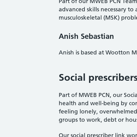
Part of our MWEB PCN Team, a
advanced skills necessary to
musculoskeletal (MSK) problem
Anish Sebastian
Anish is based at Wootton M
Social prescriber
Part of MWEB PCN, our Social
health and well-being by con
feeling lonely, overwhelmed 
groups to work, debt or hou
Our social prescriber link wo