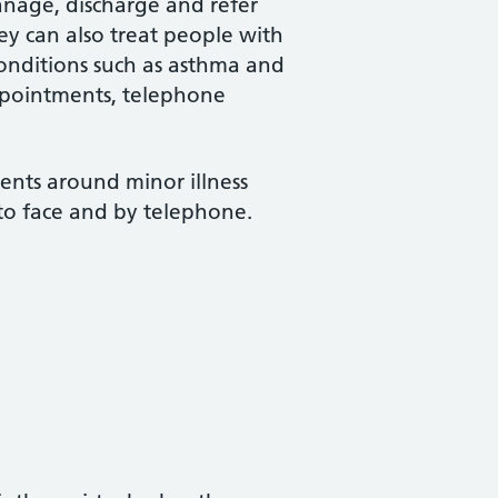
manage, discharge and refer
hey can also treat people with
conditions such as asthma and
ppointments, telephone
nts around minor illness
 to face and by telephone.