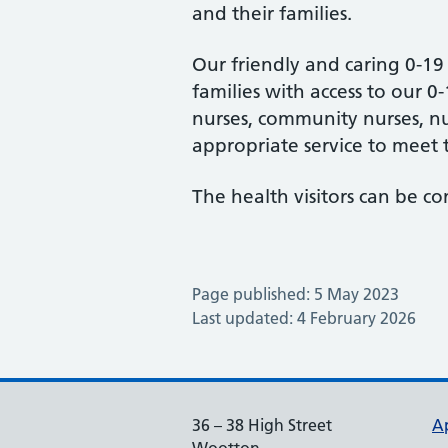
and their families.
Our friendly and caring 0-19
families with access to our 0
nurses, community nurses, nur
appropriate service to meet 
The health visitors can be c
Page published: 5 May 2023
Last updated: 4 February 2026
36 – 38 High Street
A