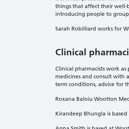
things that affect their well
introducing people to groups
Sarah Robilliard works for 
Clinical pharmac
Clinical pharmacists work as
medicines and consult with a
term conditions, advice for t
Roxana Baloiu Wootton Medi
Kirandeep Bhungla is based
Anna Smith is based at Woo