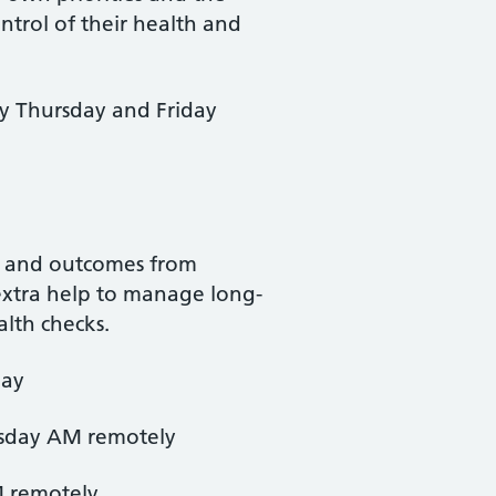
ntrol of their health and
y Thursday and Friday
ue and outcomes from
 extra help to manage long-
alth checks.
day
esday AM remotely
M remotely