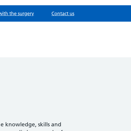
with the surgery
Contact us
he knowledge, skills and