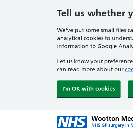
Tell us whether 
We've put some small files c
analytical cookies to unders
information to Google Analyt
Let us know your preference.
can read more about our
coo
I'm OK with cookies
Wootton Medi
NHS GP surgery in 