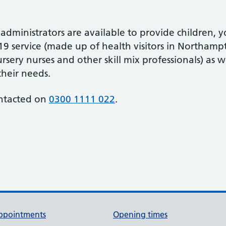
 administrators are available to provide children,
-19 service (made up of health visitors in Northampt
sery nurses and other skill mix professionals) as w
their needs.
ontacted on
0300 1111 022
.
ppointments
Opening times