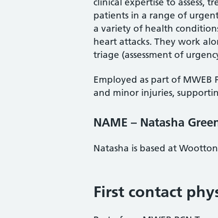
clinical expertise to assess,
patients in a range of urgent
a variety of health conditio
heart attacks. They work al
triage (assessment of urgency 
Employed as part of MWEB P
and minor injuries, supporti
NAME – Natasha Gree
Natasha is based at Wootto
First contact phy