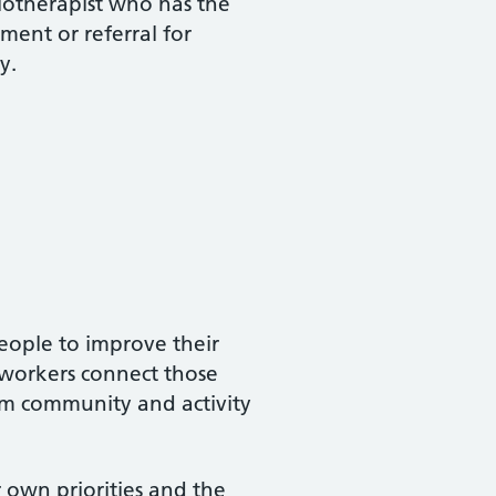
siotherapist who has the
ment or referral for
y.
people to improve their
 workers connect those
rom community and activity
r own priorities and the