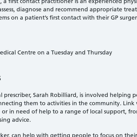
 first contact practitioner is an experienced phy
 assess, diagnose and recommend appropriate treat
s on a patient’s first contact with their GP surger
edical Centre on a Tuesday and Thursday
s
 prescriber, Sarah Robilliard, is involved helping 
necting them to activities in the community. Link
or in need of help to a range of local support, f
sing advice.
rker, can help with getting people to focus on thei