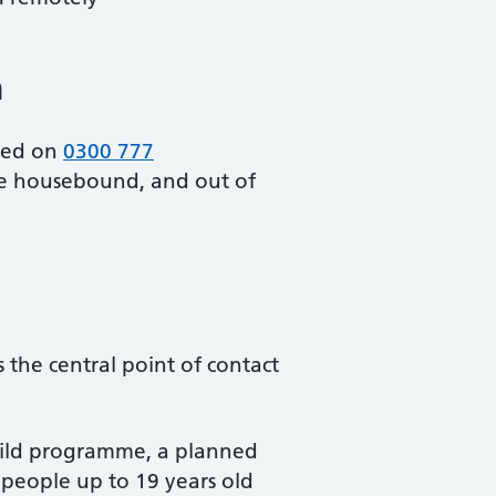
m
cted on
0300 777
re housebound, and out of
 the central point of contact
child programme, a planned
g people up to 19 years old