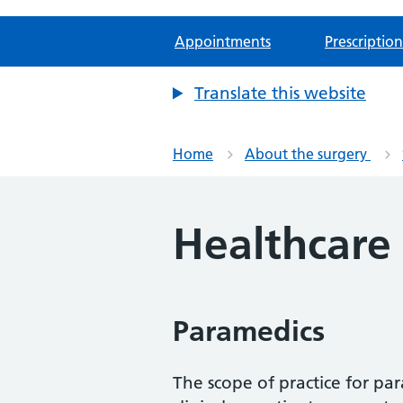
Appointments
Prescription
Translate this website
Home
About the surgery
Healthcare
Paramedics
The scope of practice for pa