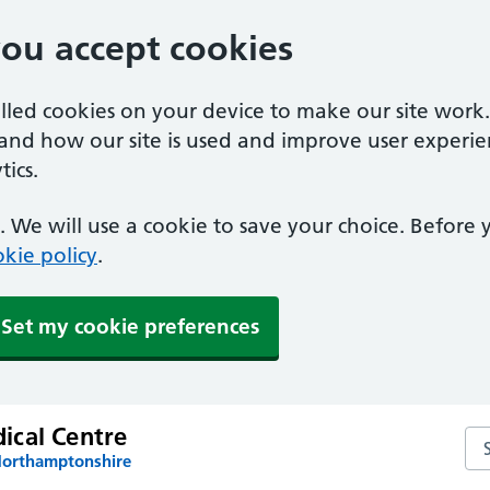
you accept cookies
alled cookies on your device to make our site work
tand how our site is used and improve user experie
ics.
 We will use a cookie to save your choice. Before
kie policy
.
Set my cookie preferences
cal Centre
Se
Northamptonshire