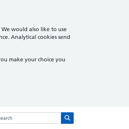
. We would also like to use
nce. Analytical cookies send
 you make your choice you
arch the Wootton Medical Centre website
Search