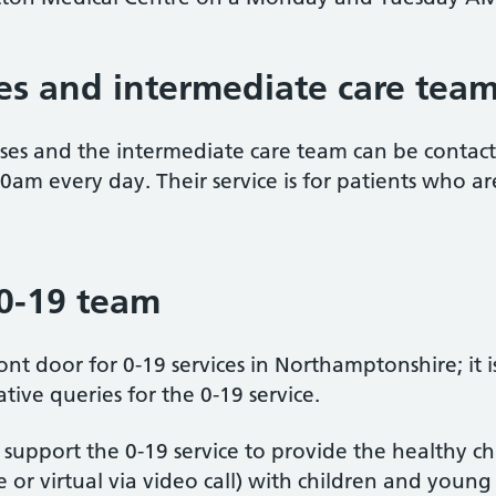
s and intermediate care tea
urses and the intermediate care team can be conta
m every day. Their service is for patients who a
 0-19 team
nt door for 0-19 services in Northamptonshire; it is
ive queries for the 0-19 service.
 support the 0-19 service to provide the healthy 
ace or virtual via video call) with children and youn