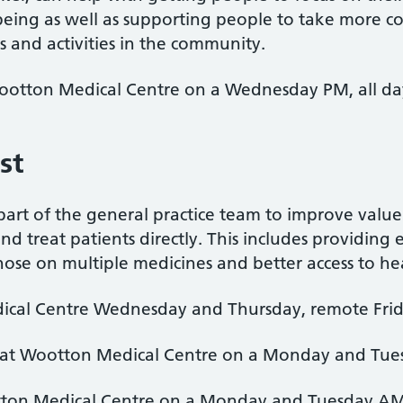
-being as well as supporting people to take more co
 and activities in the community.
Wootton Medical Centre on a Wednesday PM, all da
ist
 part of the general practice team to improve val
nd treat patients directly. This includes providing
hose on multiple medicines and better access to he
cal Centre Wednesday and Thursday, remote Fri
 at Wootton Medical Centre on a Monday and Tu
tton Medical Centre on a Monday and Tuesday A