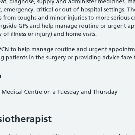
 treat, diagnose, supply and administer medicines, 
, emergency, critical or out-of-hospital settings. T
ns from coughs and minor injuries to more serious 
ongside GPs and help manage routine or urgent a
of illness or injury) and home visits.
CN to help manage routine and urgent appointme
ng patients in the surgery or providing advice face
n
n Medical Centre on a Tuesday and Thursday
siotherapist