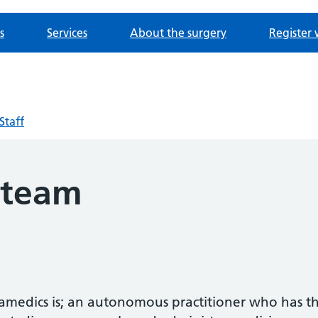
s
Services
About the surgery
Register 
Staff
 team
ramedics is; an autonomous practitioner who has t